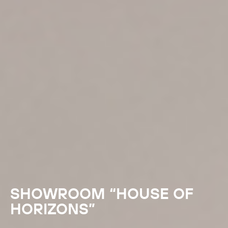
SHOWROOM “HOUSE OF
HORIZONS”